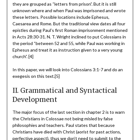
they are grouped as “letters from prison”. But it is still
unknown where and when Paul was imprisoned and wrote
these letters. Possible locations include Ephesus,
Caesarea and Rome. But the traditional view dates all four
epistles during Paul’s first Roman imprisonment mentioned
in Acts 28:30-31. N. T. Wright inclined to put Colossians in
the period “between 52 and 55, while Paul was working in
Ephesus and treat it as instruction given to a very young
church”. [4]
In this paper, we will look into Colossians 3:1-7 and do an
exegesis on this text.[5]
II. Grammatical and Syntactical
Development
The major focus of the last section in chapter 2 is to warn
the Christians in Colossae not being misled by false
philosophies and teachers. Paul states that because
Christians have died with Christ (aorist for past actions,
perfective aspect), thus we don’t need to submit to the