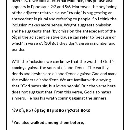
diversity. If we look at internal evidence, this phrase also
appears in Ephesians 2:2 and 5:6. Moreover, the beginning
of the adjacent relative clause “
ἐν οἷς
” is suggesting an
antecedent in plural and referring to people. So I think the
inclusion makes more sense. Wright suggests omission,
and he suggests that “by omission the antecedent of the
οἷς in the adjacent relative clause can refer to ‘because of
which’ in verse 6”. [10] But they don’t agree in number and
gender.
With the inclusion, we can know that the wrath of God is
coming against the sons of disobedience. The earthly
deeds and desires are disobedience against God and mark
the evildoers disobedient. We are familiar with a saying
that “God hates sin, but loves people”. But the verse here
does not suggest that. From this verse, God also hates
sinners. He has his wrath coming against the sinners.
7
ἐν οἷς καὶ ὑμεῖς περιεπατήσατέ ποτε
7
You also walked among them before,