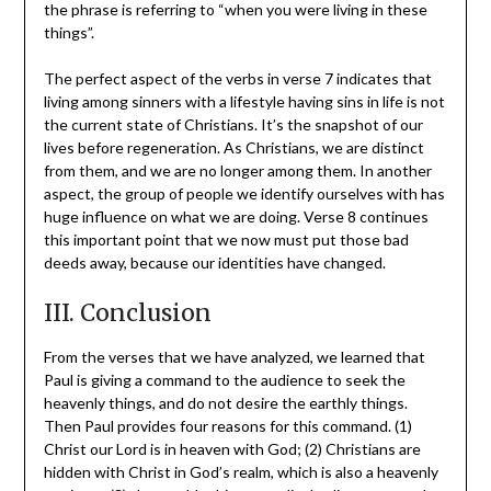
the phrase is referring to “when you were living in these
things”.
The perfect aspect of the verbs in verse 7 indicates that
living among sinners with a lifestyle having sins in life is not
the current state of Christians. It’s the snapshot of our
lives before regeneration. As Christians, we are distinct
from them, and we are no longer among them. In another
aspect, the group of people we identify ourselves with has
huge influence on what we are doing. Verse 8 continues
this important point that we now must put those bad
deeds away, because our identities have changed.
III. Conclusion
From the verses that we have analyzed, we learned that
Paul is giving a command to the audience to seek the
heavenly things, and do not desire the earthly things.
Then Paul provides four reasons for this command. (1)
Christ our Lord is in heaven with God; (2) Christians are
hidden with Christ in God’s realm, which is also a heavenly