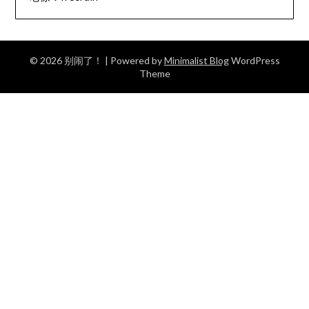
© 2026 别闹了！
| Powered by
Minimalist Blog
WordPress
Theme