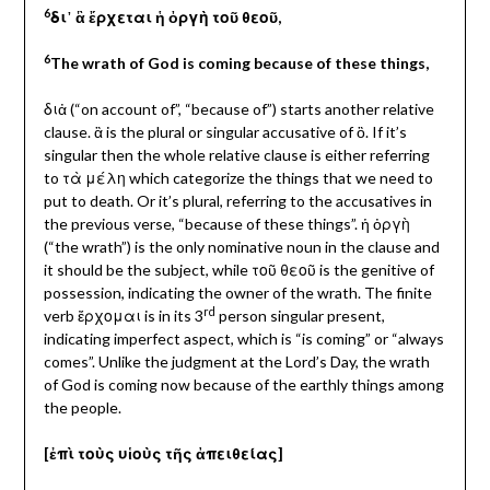
6
δι᾽ ἃ ἔρχεται ἡ ὀργὴ τοῦ θεοῦ,
6
The wrath of God is coming
because of these things,
διἀ (“on account of”, “because of”) starts another relative
clause. ἃ is the plural or singular accusative of ὃ. If it’s
singular then the whole relative clause is either referring
to τὰ μέλη which categorize the things that we need to
put to death. Or it’s plural, referring to the accusatives in
the previous verse, “because of these things”. ἡ ὀργὴ
(“the wrath”) is the only nominative noun in the clause and
it should be the subject, while τοῦ θεοῦ is the genitive of
possession, indicating the owner of the wrath. The finite
rd
verb ἔρχομαι is in its 3
person singular present,
indicating imperfect aspect, which is “is coming” or “always
comes”. Unlike the judgment at the Lord’s Day, the wrath
of God is coming now because of the earthly things among
the people.
[ἐπὶ τοὺς υἱοὺς τῆς ἀπειθείας]