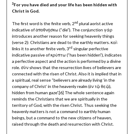
3
For you have died and your life has been hidden with
Christ in God.
nd
The first word is the finite verb, 2
plural aorist active
indicative of ἀποθνᾐσκω (“die”). The conjunction γὰρ
introduces another reason for seeking heavenly things
(verse 2): Christians are dead to the earthly matters. καὶ
rd
links it to another finite verb, 3
singular perfective
indicative passive of κρὐπτω (“has been hidden”), indicates
a perfective aspect and the action is performed by a divine
role. σὺν shows that the resurrection lives of believers are
connected with the risen of Christ. Also it is implied that in
a spiritual, real sense “believers are already living ‘in the
company of Christ’ in the heavenly realm (ἐν τῷ θεῷ),
hidden from human gaze”.[6] The whole sentence again
reminds the Christians that we are spiritually in the
territory of God, with the risen Christ. Thus seeking the
heavenly matters is not a command to earthly human
beings, but a command to the new citizens of heaven,
raised through the death and resurrection with Christ.