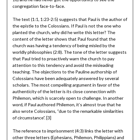
congregation face-to-face.
The text (1:1, 1:23-2:5) suggests that Paul is the author of
the epistle to the Colossians. If Paul is not the one who
planted the church, why did he write this letter? The
content of the letter shows that Paul found that the
church was having a tendency of being misled by the
worldly philosophies (2:8). The tone of the letter suggests
that Paul tried to proactively warn the church to pay
attention to this tendency and avoid the misleading
teaching. The objections to the Pauline authorship of
Colossians have been adequately answered by several
scholars. The most compelling argument in favor of the
authenticity of the letter is its close connection with
Philemon, which is scarcely open to challenge. In another
word, if Paul authored Philemon, it’s almost true that he
also wrote Colossians, “due to the remarkable similarities
of circumstance”. [3]
The reference to imprisonment (4:3) links the letter with
other three letters (Ephesians, Philemon, Philippians) and