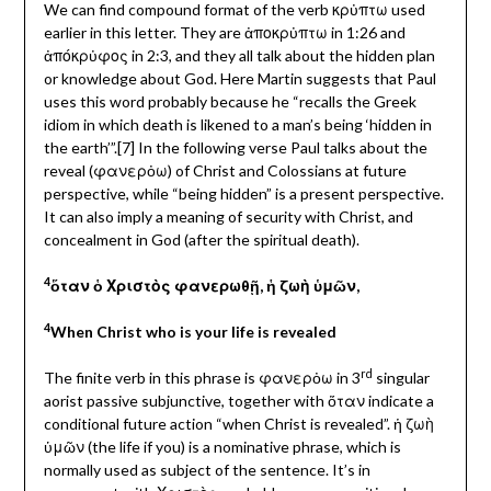
We can find compound format of the verb κρὐπτω used
earlier in this letter. They are ἀποκρὐπτω in 1:26 and
ἀπόκρὐφος in 2:3, and they all talk about the hidden plan
or knowledge about God. Here Martin suggests that Paul
uses this word probably because he “recalls the Greek
idiom in which death is likened to a man’s being ‘hidden in
the earth’”.[7] In the following verse Paul talks about the
reveal (φανερὀω) of Christ and Colossians at future
perspective, while “being hidden” is a present perspective.
It can also imply a meaning of security with Christ, and
concealment in God (after the spiritual death).
4
ὅταν ὁ Χριστὸς φανερωθῇ, ἡ ζωὴ ὑμῶν,
4
When Christ who is your life is revealed
rd
The finite verb in this phrase is φανερὀω
in 3
singular
aorist passive subjunctive, together with ὅταν indicate a
conditional future action “when Christ is revealed”. ἡ ζωὴ
ὑμῶν (the life if you) is a nominative phrase, which is
normally used as subject of the sentence. It’s in