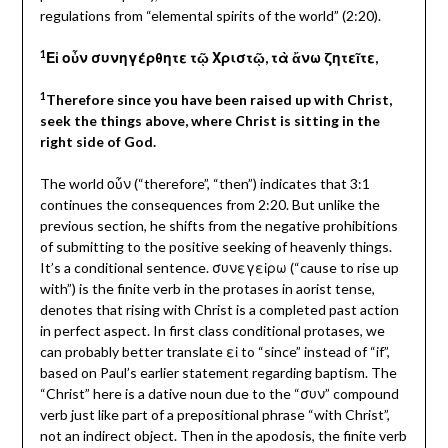
regulations from “elemental spirits of the world” (2:20).
1
Εἰ οὖν συνηγέρθητε τῷ Χριστῷ, τὰ ἄνω ζητεῖτε,
1
Therefore since you have been raised up with Christ,
seek the things above, where Christ is sitting in the
right side of God.
The world οὖν
(“therefore”, “then”) indicates that 3:1
continues the consequences from 2:20. But unlike the
previous section, he shifts from the negative prohibitions
of submitting to the positive seeking of heavenly things.
It’s a conditional sentence. συνεγεἰρω (“cause to rise up
with”) is the finite verb in the protases in aorist tense,
denotes that rising with Christ is a completed past action
in perfect aspect. In first class conditional protases, we
can probably better translate εἰ to “since” instead of “if”,
based on Paul’s earlier statement regarding baptism. The
“Christ” here is a dative noun due to the “συν” compound
verb just like part of a prepositional phrase “with Christ”,
not an indirect object. Then in the apodosis, the finite verb