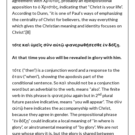
agreement with Χριστὸς, probably an epexpositional
apposition to ὁ Χριστὸς, indicating that “Christ is your life”.
According to Dunn, “it is one of Paul’s ways of emphasizing
the centrality of Christ for believers, the way everything
which gives the Christian meaning and identity focuses on
Christ”.[8]
τότε καὶ ὑμεῖς σὺν αὐτῷ φανερωθήσεσθε ἐν δόξῃ.
At that time you also will be revealed in glory with him.
τότε (“then”) is a conjunction word and a response to the
ὅταν (“when”), showing the apodosis part of the
conditional sentence. So καὶ
should not be a conjunction
word but an adverbial to the verb, means “also”. The finite
nd
verb in this phrase is φανερὀω again but in 2
plural
future passive indicative, means “you will appear”. The
σὺν
αὐτῷ here indicates the accompanyship with Christ,
because they agree in gender. The prepositional phrase
“ἐν δόξῃ” could indicate a local meaning of “in where is
glory”, or ainstrumental meaning of “by glory”. We are not
sure whose glory it is, but the glory is shared between