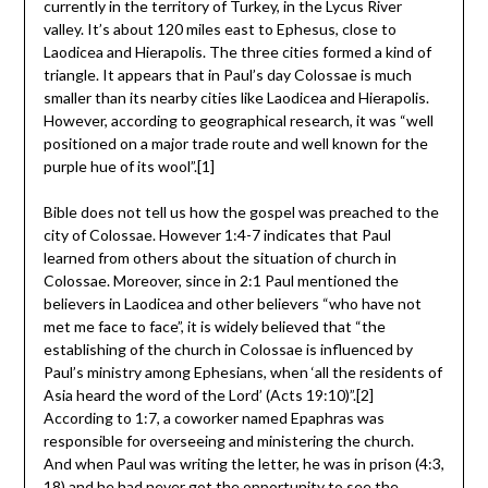
currently in the territory of Turkey, in the Lycus River
valley. It’s about 120 miles east to Ephesus, close to
Laodicea and Hierapolis. The three cities formed a kind of
triangle. It appears that in Paul’s day Colossae is much
smaller than its nearby cities like Laodicea and Hierapolis.
However, according to geographical research, it was “well
positioned on a major trade route and well known for the
purple hue of its wool”.[1]
Bible does not tell us how the gospel was preached to the
city of Colossae. However 1:4-7 indicates that Paul
learned from others about the situation of church in
Colossae. Moreover, since in 2:1 Paul mentioned the
believers in Laodicea and other believers “who have not
met me face to face”, it is widely believed that “the
establishing of the church in Colossae is influenced by
Paul’s ministry among Ephesians, when ‘all the residents of
Asia heard the word of the Lord’ (Acts 19:10)”.[2]
According to 1:7, a coworker named Epaphras was
responsible for overseeing and ministering the church.
And when Paul was writing the letter, he was in prison (4:3,
18) and he had never got the opportunity to see the