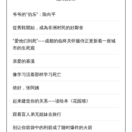
爷爷的“伯乐”：陈向平
從舊鞋開始，成為非洲村民的好鄰舍
“爱他们到死”——成都的临终关怀服侍正更新着一座城
市的生死观
亲爱的慕溪
像学习活着那样学习死亡
侬好，张阿姨
起来建造你的关系——读绘本《花园墙》
跟着盲人弟兄姐妹去旅行
别让你箭袋中的利箭成了随时爆炸的火箭