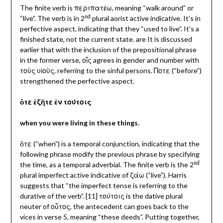
The finite verb is περιπατἐω, meaning “walk around” or
nd
“live”. The verb is in 2
plural aorist active indicative. It’s in
perfective aspect, indicating that they “used to live”. It’s a
finished state, not the current state. are It is discussed
earlier that with the inclusion of the prepositional phrase
in the former verse, οἷς agrees in gender and number with
τοὺς υἱοὺς, referring to the sinful persons.
Ποτε (“before”)
strengthened the perfective aspect.
ὅτε ἐζῆτε ἐν τούτοις
when you were living in these things.
ὅτε (“when”) is a temporal conjunction, indicating that the
following phrase modify the previous phrase by specifying
nd
the time, as a temporal adverbial. The finite verb is the 2
plural imperfect active indicative of ζάω (“live”). Harris
suggests that “the imperfect tense is referring to the
durative of the verb”. [11] τούτοις is the dative plural
neuter of οὗτος, the antecedent can goes back to the
vices in verse 5, meaning “these deeds”. Putting together,