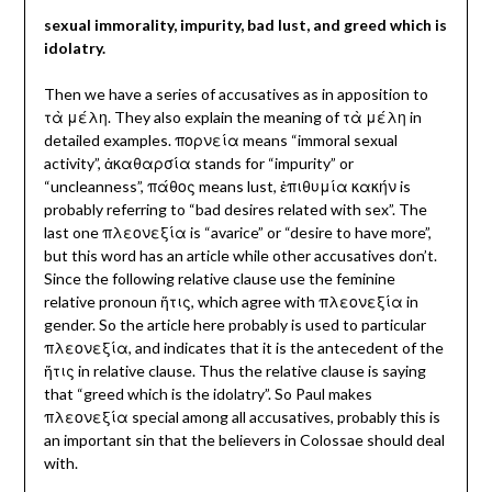
sexual immorality, impurity, bad lust, and greed which is
idolatry.
Then we have a series of accusatives as in apposition to
τὰ μέλη.
They also explain the meaning of τὰ μέλη in
detailed examples. πορνεία means “immoral sexual
activity”,
ἀκαθαρσία stands for “impurity” or
“uncleanness”, πάθος means lust, ἐπιθυμία κακήν is
probably referring to “bad desires related with sex”. The
last one πλεονεξία
is “avarice” or “desire to have more”,
but this word has an article while other accusatives don’t.
Since the following relative clause use the feminine
relative pronoun ἥτις, which agree with πλεονεξία in
gender. So the article here probably is used to particular
πλεονεξία, and indicates that it is the antecedent of the
ἥτις in relative clause. Thus the relative clause is saying
that “greed which is the idolatry”. So Paul makes
πλεονεξία special among all accusatives, probably this is
an important sin that the believers in Colossae should deal
with.