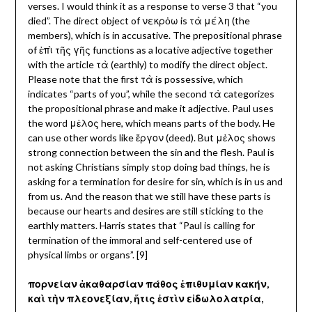
verses. I would think it as a response to verse 3 that “you
died”. The direct object of νεκρὀω is τὰ μέλη (the
members), which is in accusative. The prepositional phrase
of ἐπὶ τῆς γῆς functions as a locative adjective together
with the article τὰ (earthly) to modify the direct object.
Please note that the first τὰ
is possessive, which
indicates “parts of you”, while the second τὰ categorizes
the propositional phrase and make it adjective. Paul uses
the word μἐλος here, which means parts of the body. He
can use other words like ἔργον (deed). But μἐλος shows
strong connection between the sin and the flesh. Paul is
not asking Christians simply stop doing bad things, he is
asking for a termination for desire for sin, which is in us and
from us. And the reason that we still have these parts is
because our hearts and desires are still sticking to the
earthly matters. Harris states that “Paul is calling for
termination of the immoral and self-centered use of
physical limbs or organs”. [9]
πορνείαν ἀκαθαρσίαν πάθος ἐπιθυμίαν κακήν,
καὶ τὴν πλεονεξίαν, ἥτις ἐστὶν εἰδωλολατρία,