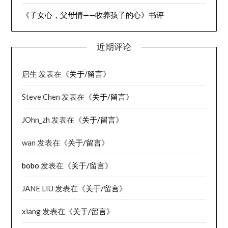
《子女心，父母情——牧养孩子的心》书评
近期评论
启生
发表在《
关于/留言
》
Steve Chen
发表在《
关于/留言
》
JOhn_zh
发表在《
关于/留言
》
wan
发表在《
关于/留言
》
bobo
发表在《
关于/留言
》
JANE LIU
发表在《
关于/留言
》
xiang
发表在《
关于/留言
》