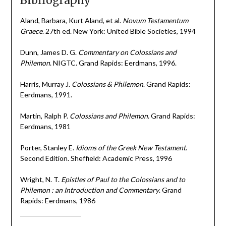
Bibliography
Aland, Barbara, Kurt Aland, et al.
Novum Testamentum
Graece
. 27th ed. New York: United Bible Societies, 1994
Dunn, James D. G.
Commentary on Colossians and
Philemon
. NIGTC. Grand Rapids: Eerdmans, 1996.
Harris, Murray J.
Colossians & Philemon
. Grand Rapids:
Eerdmans, 1991.
Martin, Ralph P.
Colossians and Philemon
. Grand Rapids:
Eerdmans, 1981
Porter, Stanley E.
Idioms of the Greek New Testament
.
Second Edition. Sheffield: Academic Press, 1996
Wright, N. T.
Epistles of Paul to the Colossians and to
Philemon : an Introduction and Commentary
. Grand
Rapids: Eerdmans, 1986