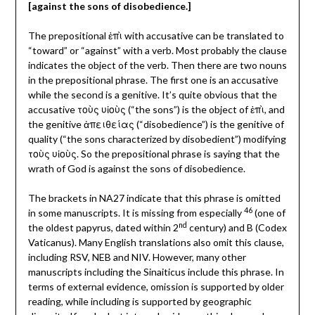
[against the sons of disobedience.]
The prepositional ἐπὶ with accusative can be translated to
“toward” or “against” with a verb. Most probably the clause
indicates the object of the verb. Then there are two nouns
in the prepositional phrase. The first one is an accusative
while the second is a genitive. It’s quite obvious that the
accusative τοὺς υἱοὺς (“the sons”) is the object of ἐπὶ, and
the genitive ἀπειθείας (“disobedience”) is the genitive of
quality (“the sons characterized by disobedient”) modifying
τοὺς υἱοὺς. So the prepositional phrase is saying that the
wrath of God is against the sons of disobedience.
The brackets in NA27 indicate that this phrase is omitted
46
in some manuscripts. It is missing from especially
(one of
nd
the oldest papyrus, dated within 2
century) and B (Codex
Vaticanus). Many English translations also omit this clause,
including RSV, NEB and NIV. However, many other
manuscripts including the Sinaiticus include this phrase. In
terms of external evidence, omission is supported by older
reading, while including is supported by geographic