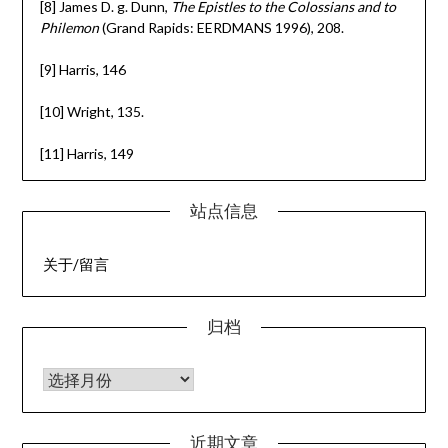
[8] James D. g. Dunn,
The Epistles to the Colossians and to
Philemon
(Grand Rapids: EERDMANS 1996), 208.
[9] Harris, 146
[10] Wright, 135.
[11] Harris, 149
站点信息
关于/留言
归档
归档
近期文章