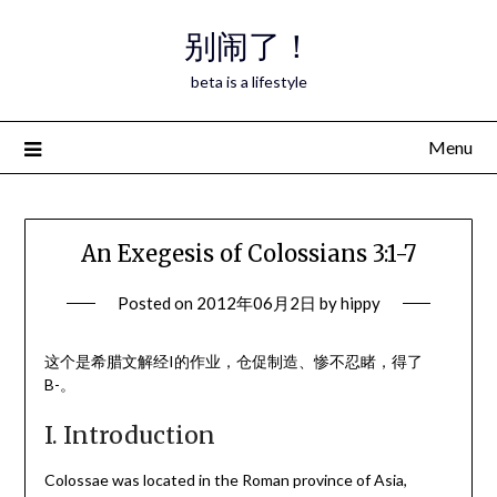
Skip
别闹了！
to
content
beta is a lifestyle
Menu
An Exegesis of Colossians 3:1-7
Posted on
2012年06月2日
by
hippy
这个是希腊文解经I的作业，仓促制造、惨不忍睹，得了
B-。
I. Introduction
Colossae was located in the Roman province of Asia,