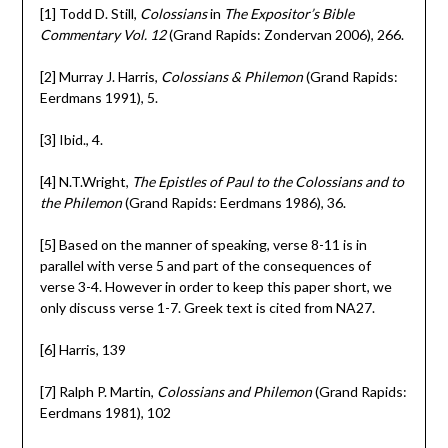
[1] Todd D. Still,
Colossians
in
The Expositor’s Bible
Commentary Vol. 12
(Grand Rapids: Zondervan 2006), 266.
[2] Murray J. Harris,
Colossians & Philemon
(Grand Rapids:
Eerdmans 1991), 5.
[3] Ibid., 4.
[4] N.T.Wright,
The Epistles of Paul to the Colossians and to
the Philemon
(Grand Rapids: Eerdmans 1986), 36.
[5] Based on the manner of speaking, verse 8-11 is in
parallel with verse 5 and part of the consequences of
verse 3-4. However in order to keep this paper short, we
only discuss verse 1-7. Greek text is cited from NA27.
[6] Harris, 139
[7] Ralph P. Martin,
Colossians and Philemon
(Grand Rapids:
Eerdmans 1981), 102