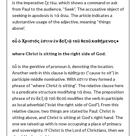
is the imperative ζετἐω, which shows a command or ask
from Paul to the audience, “Seek”. The accusative object of
seeking in apodosis is τὰ ἄνω. The article indicates a
substantive usage of the adjective, meaning “things
above”.
οὗ ὁ Χριστός ἐστιν ἐν δεξιᾷ τοῦ θεοῦ καθήμενος•
where Christ is sitting in the right side of God.
οὗ is the genitive of pronoun ὃ, denoting the location.
Another verb in this clause is κἀθημαι (“cause to sit”) in
participle middle nominative. With ἐστιν they formed a
phrase of “where Christ is sitting”. The relative clause here
is a predicate structure modifying τὰ ἄνω. The preposition
phrase of ἐν δεξιᾷ τοῦ θεοῦ
modifies the verb in participle
as local adverbial (“in/at the right side of God”). From this
relative clause, two things are stated by Paul: Christ is
sitting above, and Christ is sitting at God’s right hand. The
one we raised up with is now occupying a place of primacy
and sovereignty. If Christ is the Lord of Christians, then we