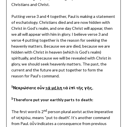
Christians and Christ.
Putting verse 3 and 4 together, Paul is making a statement
of eschatology. Christians died and are now hidden with
Christ in God’s realm, and one day Christ will appear, then
we all will appear with him in glory. I believe verse 3 and
verse 4 putting together is the reason for seeking the
heavenly matters. Because we are died, because we are
hidden with Christ in heaven (which is God’s realm)
spiritually, and because we will be revealed with Christ in
glory, we should seek heavenly matters. The past, the
current and the future are put together to form the
reason for Paul’s command.
5
Νεκρώσατε οὖν
τὰ μέλη
τὰ ἐπὶ τῆς γῆς,
5
Therefore put your earthly parts to death:
nd
The first word is 2
person plural aorist active imperative
of νεκρὀω, means “put to death”. It’s another command
from Paul. οὖν indicates a consequence from previous