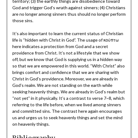
territory; (3) the earthly things are disobedience toward
God and trigger God’s wrath against sinners; (4) Christians
are no longer among sinners thus should no longer perform
those sins.
It’s also important to learn the current status of Christian
life is “hidden with Christ in God”. The usage of κοὐπτω
here indicates a protection from God and a secret
providence from Christ. It’s not a lifestyle that we show
off, but we know that God is supplying us in a hidden way
so that we are empowered in this world. “With Christ” also
brings comfort and confidence that we are sharing with
Christ in God’s providence. Moreover, we are already in
God’s realm. We are not standing on the earth while
seeking heavenly things. We are already in God’s realm but
“not yet” in it physically. It’s a contrast to verse 7~8, which
referring to the life before, when we lived among sinners
and committed sins. The contrast here again encourages
us and urges us to seek heavenly things and set the mind
on heavenly things.