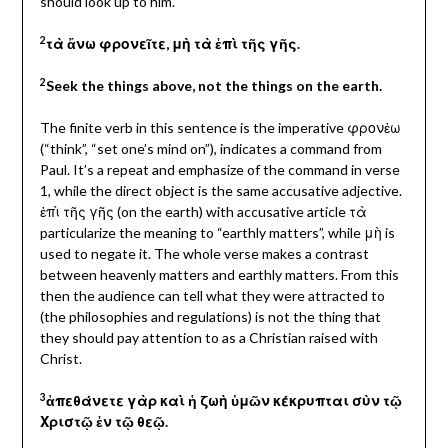
should look up to him.
2
τὰ ἄνω φρονεῖτε, μὴ τὰ ἐπὶ τῆς γῆς.
2
Seek the things above, not the things on the earth.
The finite verb in this sentence is the imperative φρονἐω
(“think”, “set one’s mind on”), indicates a command from
Paul. It’s a repeat and emphasize of the command in verse
1, while the direct object is the same accusative adjective.
ἐπὶ τῆς γῆς
(on the earth) with accusative article τὰ
particularize the meaning to “earthly matters”, while μὴ is
used to negate it. The whole verse makes a contrast
between heavenly matters and earthly matters. From this
then the audience can tell what they were attracted to
(the philosophies and regulations) is not the thing that
they should pay attention to as a Christian raised with
Christ.
3
ἀπεθάνετε γὰρ καὶ ἡ ζωὴ ὑμῶν κέκρυπται σὺν τῷ
Χριστῷ ἐν τῷ θεῷ.