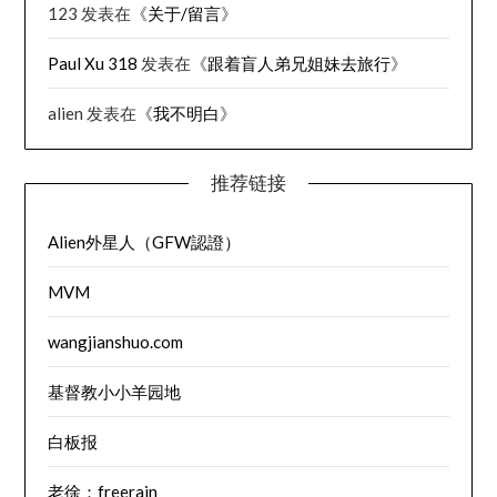
123
发表在《
关于/留言
》
Paul Xu 318
发表在《
跟着盲人弟兄姐妹去旅行
》
alien
发表在《
我不明白
》
推荐链接
Alien外星人（GFW認證）
MVM
wangjianshuo.com
基督教小小羊园地
白板报
老徐：freerain