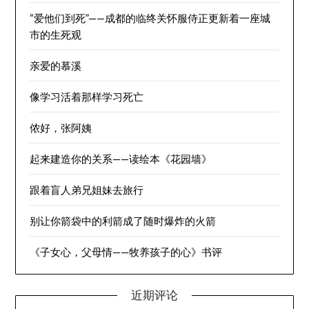
“爱他们到死”——成都的临终关怀服侍正更新着一座城
市的生死观
亲爱的慕溪
像学习活着那样学习死亡
侬好，张阿姨
起来建造你的关系——读绘本《花园墙》
跟着盲人弟兄姐妹去旅行
别让你箭袋中的利箭成了随时爆炸的火箭
《子女心，父母情——牧养孩子的心》书评
近期评论