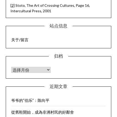
[2]
Stoto, The Art of Crossing Cultures, Page 16,
Intercultural Press, 2001
站点信息
关于/留言
归档
归档
近期文章
爷爷的“伯乐”：陈向平
從舊鞋開始，成為非洲村民的好鄰舍