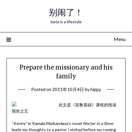
Skip
别闹了！
to
content
beta is a lifestyle
Menu
Prepare the missionary and his
family
Posted on
2011年10月4日
by
hippy
此文是《宣教基础》课程的阅读
报告之五
“Kenny” in Kamala Markandaya’s novel
Nectar in a Sieve
leads my thoughts to a pastor I visited before my coming