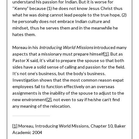
understand his passion for Indian. But it is worse for
“Kenny” because (1) he does not know Jesus Christ thus
what he was doing cannot lead people to the true hope, (2)
he personally does not embrace Indian culture and
mindset, thus he serves them and in the meanwhile he
hates them.
Moreau in his
Introducing World Missions
introduced many
aspects that a missionary must prepare himself
[1]
. But as
Pastor X said, it’s vital to prepare the spouse so that both
sides have a solid sense of calling and passion for the field.
It’s not one’s business, but the body’s business.
Investigation shows that the most common reason expat
employees fail to function effectively on an overseas
assignments is the inability of the spouse to adjust to the
new environment
[2]
, not even to say if he/she can’t find
any meaning of the relocation.
[1]
Moreau, Introducing World Missions, Chapter 10, Baker
Academic 2004