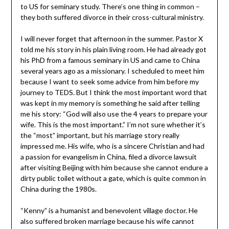
to US for seminary study. There’s one thing in common –
they both suffered divorce in their cross-cultural ministry.
I will never forget that afternoon in the summer. Pastor X
told me his story in his plain living room. He had already got
his PhD from a famous seminary in US and came to China
several years ago as a missionary. I scheduled to meet him
because I want to seek some advice from him before my
journey to TEDS. But I think the most important word that
was kept in my memory is something he said after telling
me his story: “God will also use the 4 years to prepare your
wife. This is the most important.” I’m not sure whether it’s
the “most” important, but his marriage story really
impressed me. His wife, who is a sincere Christian and had
a passion for evangelism in China, filed a divorce lawsuit
after visiting Beijing with him because she cannot endure a
dirty public toilet without a gate, which is quite common in
China during the 1980s.
“Kenny” is a humanist and benevolent village doctor. He
also suffered broken marriage because his wife cannot