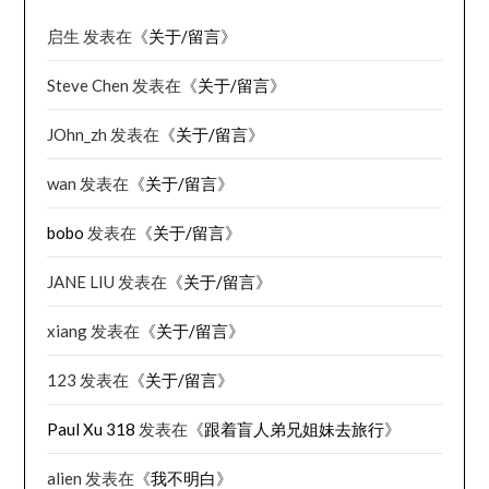
启生
发表在《
关于/留言
》
Steve Chen
发表在《
关于/留言
》
JOhn_zh
发表在《
关于/留言
》
wan
发表在《
关于/留言
》
bobo
发表在《
关于/留言
》
JANE LIU
发表在《
关于/留言
》
xiang
发表在《
关于/留言
》
123
发表在《
关于/留言
》
Paul Xu 318
发表在《
跟着盲人弟兄姐妹去旅行
》
alien
发表在《
我不明白
》