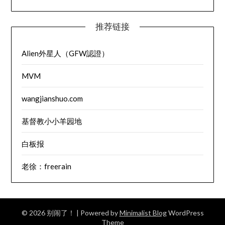
推荐链接
Alien外星人（GFW認證）
MVM
wangjianshuo.com
基督教小小羊园地
白板报
老徐：freerain
© 2026 别闹了！
| Powered by
Minimalist Blog
WordPress
Theme