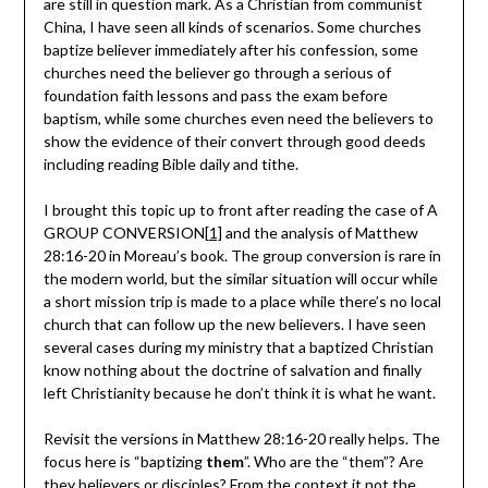
are still in question mark. As a Christian from communist
China, I have seen all kinds of scenarios. Some churches
baptize believer immediately after his confession, some
churches need the believer go through a serious of
foundation faith lessons and pass the exam before
baptism, while some churches even need the believers to
show the evidence of their convert through good deeds
including reading Bible daily and tithe.
I brought this topic up to front after reading the case of A
GROUP CONVERSION
[1]
and the analysis of Matthew
28:16-20 in Moreau’s book. The group conversion is rare in
the modern world, but the similar situation will occur while
a short mission trip is made to a place while there’s no local
church that can follow up the new believers. I have seen
several cases during my ministry that a baptized Christian
know nothing about the doctrine of salvation and finally
left Christianity because he don’t think it is what he want.
Revisit the versions in Matthew 28:16-20 really helps. The
focus here is “baptizing
them
”. Who are the “them”? Are
they believers or disciples? From the context it not the