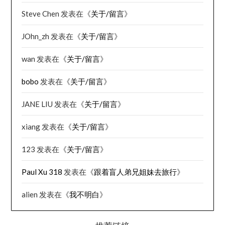
Steve Chen
发表在《
关于/留言
》
JOhn_zh
发表在《
关于/留言
》
wan
发表在《
关于/留言
》
bobo
发表在《
关于/留言
》
JANE LIU
发表在《
关于/留言
》
xiang
发表在《
关于/留言
》
123
发表在《
关于/留言
》
Paul Xu 318
发表在《
跟着盲人弟兄姐妹去旅行
》
alien
发表在《
我不明白
》