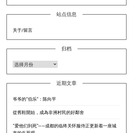
站点信息
关于/留言
归档
归档
近期文章
爷爷的“伯乐”：陈向平
從舊鞋開始，成為非洲村民的好鄰舍
“爱他们到死”——成都的临终关怀服侍正更新着一座城
市的生死观