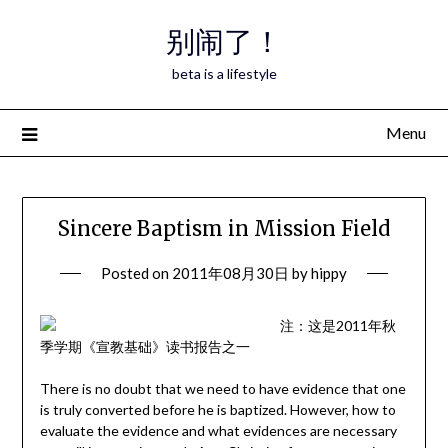
Skip
别闹了！
to
content
beta is a lifestyle
Menu
Sincere Baptism in Mission Field
Posted on
2011年08月30日
by
hippy
注：这是2011年秋
季学期《宣教基础》读书报告之一
There is no doubt that we need to have evidence that one
is truly converted before he is baptized. However, how to
evaluate the evidence and what evidences are necessary