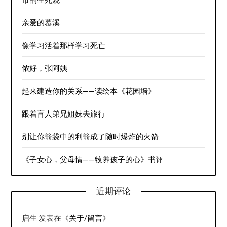
亲爱的慕溪
像学习活着那样学习死亡
侬好，张阿姨
起来建造你的关系——读绘本《花园墙》
跟着盲人弟兄姐妹去旅行
别让你箭袋中的利箭成了随时爆炸的火箭
《子女心，父母情——牧养孩子的心》书评
近期评论
启生
发表在《
关于/留言
》