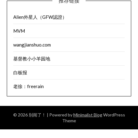
推荐链接
Alien外星人（GFW認證）
MVM
wangjianshuo.com
基督教小小羊园地
白板报
老徐：freerain
© 2026 别闹了！
| Powered by
Minimalist Blog
WordPress
Theme