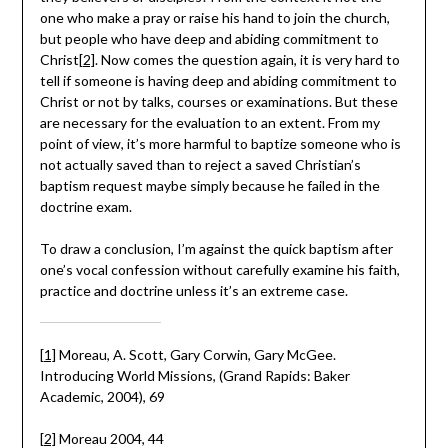
one who make a pray or raise his hand to join the church,
but people who have deep and abiding commitment to
Christ
[2]
. Now comes the question again, it is very hard to
tell if someone is having deep and abiding commitment to
Christ or not by talks, courses or examinations. But these
are necessary for the evaluation to an extent. From my
point of view, it’s more harmful to baptize someone who is
not actually saved than to reject a saved Christian’s
baptism request maybe simply because he failed in the
doctrine exam.
To draw a conclusion, I’m against the quick baptism after
one’s vocal confession without carefully examine his faith,
practice and doctrine unless it’s an extreme case.
[1]
Moreau, A. Scott, Gary Corwin, Gary McGee.
Introducing World Missions, (Grand Rapids: Baker
Academic, 2004), 69
[2]
Moreau 2004, 44