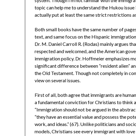
system. Though I’m not familiar with the immigrat
topic can help me to understand the Hukou issue 
actually put at least the same strict restrictions a
Both small books have the same number of pages, 
text, and same focus on the Hispanic immigration
Dr. M. Daniel Carroll R. (Rodas) mainly argues tha
respected and welcomed, and the American gover
immigration policy. Dr. Hoffmeier emphasizes m
significant difference between “resident alien” 
the Old Testament. Though not completely in cont
view on several issues.
First of all, both agree that immigrants are humans
a fundamental conviction for Christians to think
“Immigration should not be argued in the abstrac
“they have an essential value and possess the pote
work, and ideas.” (67). Unlike politicians and soc
models, Christians see every immigrant with love