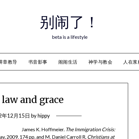
别闹了！
beta is a lifestyle
讲章教导
书音影事
闹闹生活
神学与教会
人在浆
f law and grace
12年12月15日
by
hippy
James K. Hoffmeier.
The Immigration Crisis:
y, 2009. 174 pp. and M. Daniel Carroll R.
Christians at