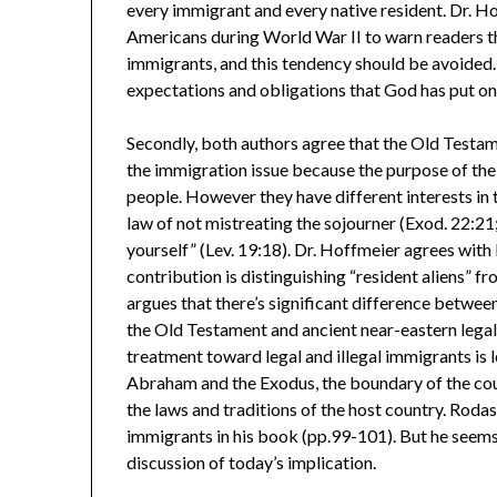
every immigrant and every native resident. Dr. 
Americans during World War II to warn readers tha
immigrants, and this tendency should be avoided.
expectations and obligations that God has put on
Secondly, both authors agree that the Old Testam
the immigration issue because the purpose of the
people. However they have different interests in
law of not mistreating the sojourner (Exod. 22:21
yourself” (Lev. 19:18). Dr. Hoffmeier agrees with
contribution is distinguishing “resident aliens” f
argues that there’s significant difference between 
the Old Testament and ancient near-eastern legal
treatment toward legal and illegal immigrants is 
Abraham and the Exodus, the boundary of the coun
the laws and traditions of the host country. Roda
immigrants in his book (pp.99-101). But he seems
discussion of today’s implication.