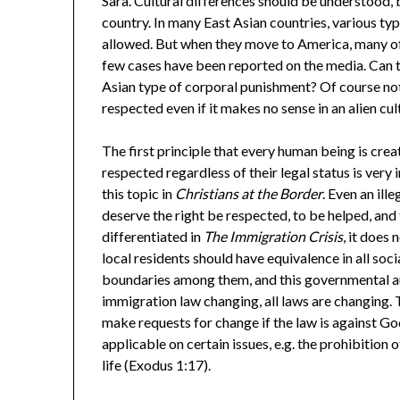
Sara. Cultural differences should be understood, b
country. In many East Asian countries, various ty
allowed. But when they move to America, many of
few cases have been reported on the media. Can 
Asian type of corporal punishment? Of course no
respected even if it makes no sense in an alien cul
The first principle that every human being is cre
respected regardless of their legal status is very
this topic in
Christians at the Border
. Even an il
deserve the right be respected, to be helped, and
differentiated in
The Immigration Crisis
, it does
local residents should have equivalence in all soci
boundaries among them, and this governmental au
immigration law changing, all laws are changing. 
make requests for change if the law is against God’
applicable on certain issues, e.g. the prohibition
life (Exodus 1:17).