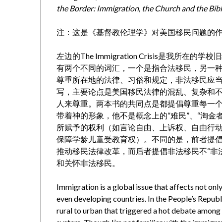
the Border: Immigration, the Church and the Bib
注：这是《基督教伦理学》对美国移民问题的
左边的The Immigration Crisis是我
有两个不同的词汇，一个是指合法移民，另一
尊重所在地的法律、习俗和规定，非法移民应
写，主要论点是美国移民法律的混乱、复杂和
人来尊重。两本书的共同点是都提倡尊重每一
带着神的形象，他不是概念上的“难民”、“淘金
所赋予的权利（如言论自由、上诉权、自由行动
保障学龄儿童受教育权）。不同的是，前者提
推动移民法律改革，而后者提倡非法移民不“非
和关怀非法移民。
Immigration is a global issue that affects not on
even developing countries. In the People’s Republ
rural to urban that triggered a hot debate among