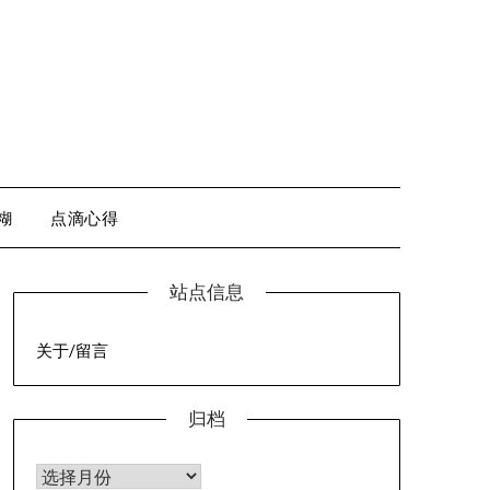
糊
点滴心得
站点信息
关于/留言
归档
归档