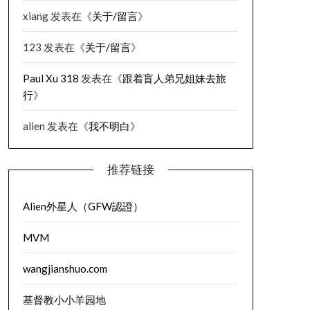
xiang
发表在《
关于/留言
》
123
发表在《
关于/留言
》
Paul Xu 318
发表在《
跟着盲人弟兄姐妹去旅
行
》
alien
发表在《
我不明白
》
推荐链接
Alien外星人（GFW認證）
MVM
wangjianshuo.com
基督教小小羊园地