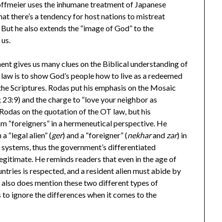
Hoffmeier uses the inhumane treatment of Japanese
t there’s a tendency for host nations to mistreat
 But he also extends the “image of God” to the
 us.
ent gives us many clues on the Biblical understanding of
 law is to show God’s people how to live as a redeemed
 the Scriptures. Rodas put his emphasis on the Mosaic
; 23:9) and the charge to “love your neighbor as
 Rodas on the quotation of the OT law, but his
rom “foreigners” in a hermeneutical perspective. He
a “legal alien” (
ger
) and a “foreigner” (
nekhar
and
zar
) in
 systems, thus the government’s differentiated
legitimate. He reminds readers that even in the age of
tries is respected, and a resident alien must abide by
s also does mention these two different types of
 to ignore the differences when it comes to the