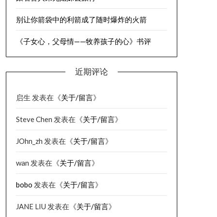
别让你箭袋中的利箭成了随时爆炸的火箭
《子女心，父母情——牧养孩子的心》书评
近期评论
启生
发表在《
关于/留言
》
Steve Chen
发表在《
关于/留言
》
JOhn_zh
发表在《
关于/留言
》
wan
发表在《
关于/留言
》
bobo
发表在《
关于/留言
》
JANE LIU
发表在《
关于/留言
》