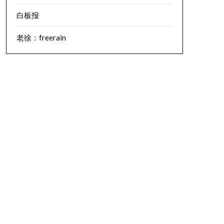
白板报
老徐：freerain