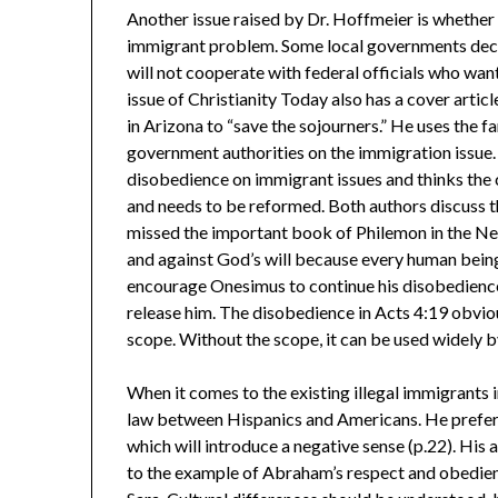
Another issue raised by Dr. Hoffmeier is whether 
immigrant problem. Some local governments decla
will not cooperate with federal officials who wan
issue of Christianity Today also has a cover art
in Arizona to “save the sojourners.” He uses the 
government authorities on the immigration issue.
disobedience on immigrant issues and thinks the 
and needs to be reformed. Both authors discuss t
missed the important book of Philemon in the New
and against God’s will because every human being
encourage Onesimus to continue his disobedience
release him. The disobedience in Acts 4:19 obviou
scope. Without the scope, it can be used widely b
When it comes to the existing illegal immigrants
law between Hispanics and Americans. He prefers
which will introduce a negative sense (p.22). His
to the example of Abraham’s respect and obedience