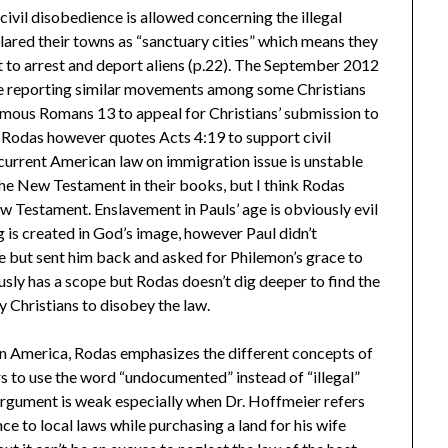
civil disobedience is allowed concerning the illegal
red their towns as “sanctuary cities” which means they
t to arrest and deport aliens (p.22). The September 2012
icle reporting similar movements among some Christians
famous Romans 13 to appeal for Christians’ submission to
 Rodas however quotes Acts 4:19 to support civil
current American law on immigration issue is unstable
he New Testament in their books, but I think Rodas
 Testament. Enslavement in Pauls’ age is obviously evil
 is created in God’s image, however Paul didn’t
 but sent him back and asked for Philemon’s grace to
sly has a scope but Rodas doesn’t dig deeper to find the
y Christians to disobey the law.
 in America, Rodas emphasizes the different concepts of
 to use the word “undocumented” instead of “illegal”
 argument is weak especially when Dr. Hoffmeier refers
 to local laws while purchasing a land for his wife