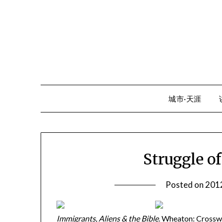
Skip
to
content
城市·天涯
Struggle o
Posted on
20
Immigrants, Aliens & the Bible
. Wheaton: Crosswa