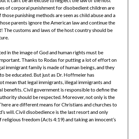
ut it can’t be an excuse to neglect the law of the host
pes of corporal punishment for disobedient children are
 those punishing methods are seen as child abuse and a
those parents ignore the American law and continue the
t! The customs and laws of the host country should be
ture.
ated in the image of God and human rights must be
 important. Thanks to Rodas for putting a lot of effort on
legal immigrant family is made of human beings, and they
 to be educated. But just as Dr. Hoffmeier has
 not mean that legal immigrants, illegal immigrants and
al benefits. Civil government is responsible to define the
thority should be respected. Moreover, not only is the
There are different means for Christians and churches to
s will. Civil disobedience is the last resort and only
 of religious freedom (Acts 4:19) and taking an innocent’s