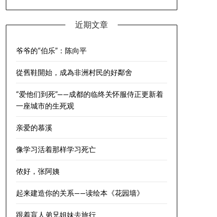
近期文章
爷爷的“伯乐”：陈向平
從舊鞋開始，成為非洲村民的好鄰舍
“爱他们到死”——成都的临终关怀服侍正更新着
一座城市的生死观
亲爱的慕溪
像学习活着那样学习死亡
侬好，张阿姨
起来建造你的关系——读绘本《花园墙》
跟着盲人弟兄姐妹去旅行