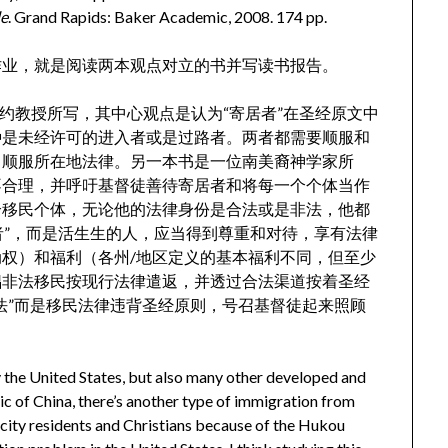
le
. Grand Rapids: Baker Academic, 2008. 174 pp.
作业，就是阅读两本观点对立的书并写读书报告。
所在的学校旧约教授所写，其中心观点是认为“寄居者”在圣经原文中
种是未经许可的进入者或是过路者。两者都需要顺服和
当顺服所在地法律。另一本书是一位南美裔神学家所
不合理，并呼吁基督徒善待寄居者和将每一个个体当作
个移民个体，无论他的法律身份是合法或是非法，他都
者”，而是活生生的人，应当得到尊重和对待，享有法律
权）和福利（各州/地区定义的基本福利不同，但至少
倡非法移民按现行法律遣返，并透过合法渠道按着圣经
法”而是移民法律违背圣经原则，号召基督徒起来照顾
ly the United States, but also many other developed and
ic of China, there’s another type of immigration from
 city residents and Christians because of the Hukou