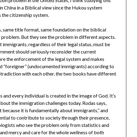
ion problem in the United States, I think studying this
in China in a Biblical view since the Hukou system
s the citizenship system.
same title format, same foundation on the biblical
 problem. But they see the problem in different aspects.
t immigrants, regardless of their legal status, must be
nment should seriously reconsider the current
ore the enforcement of the legal system and makes
and “foreigner” (undocumented immigrants) according to
radiction with each other, the two books have different
 and every individual is created in the image of God. It’s
 about the immigration challenges today. Rodas says,
t because it is fundamentally about immigrants,” and
ntial to contribute to society through their presence,
iologists who see the problem only from statistics and
 and mercy and care for the whole wellness of both